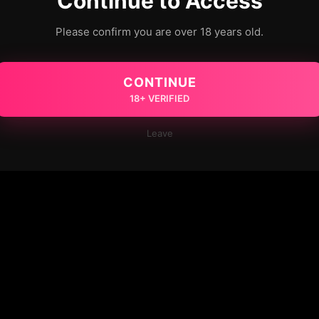
Continue to Access
Please confirm you are over 18 years old.
CONTINUE
18+ VERIFIED
Leave