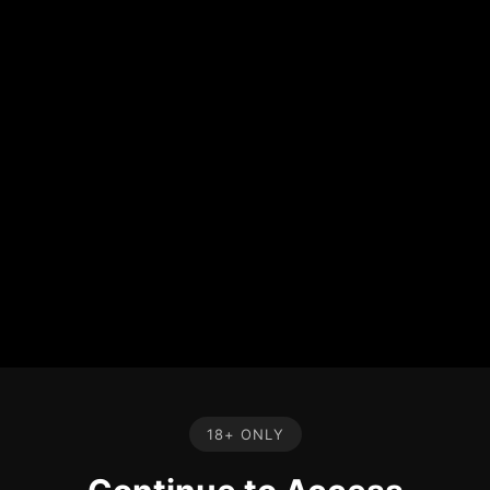
18+ ONLY